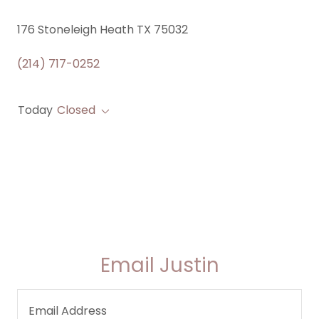
176 Stoneleigh Heath TX 75032
(214) 717-0252
Today
Closed
Email Justin
Email Address