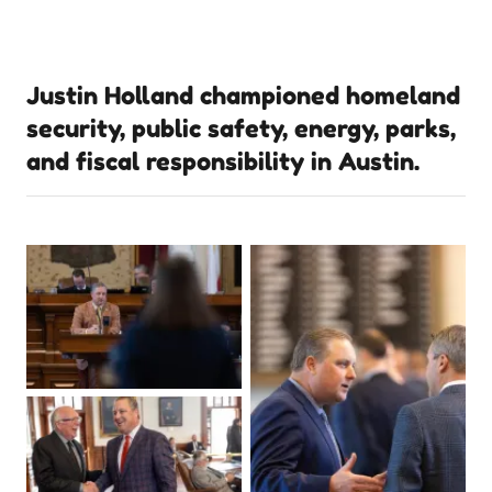
Justin Holland championed homeland
security, public safety, energy, parks,
and fiscal responsibility in Austin.