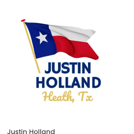
Justin Holland