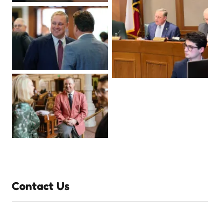
Contact Us