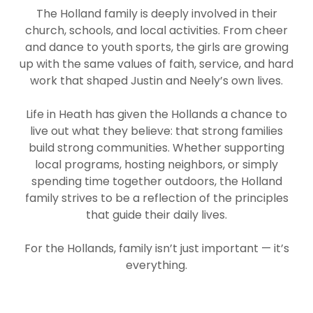
The Holland family is deeply involved in their
church, schools, and local activities. From cheer
and dance to youth sports, the girls are growing
up with the same values of faith, service, and hard
work that shaped Justin and Neely’s own lives.
Life in Heath has given the Hollands a chance to
live out what they believe: that strong families
build strong communities. Whether supporting
local programs, hosting neighbors, or simply
spending time together outdoors, the Holland
family strives to be a reflection of the principles
that guide their daily lives.
For the Hollands, family isn’t just important — it’s
everything.