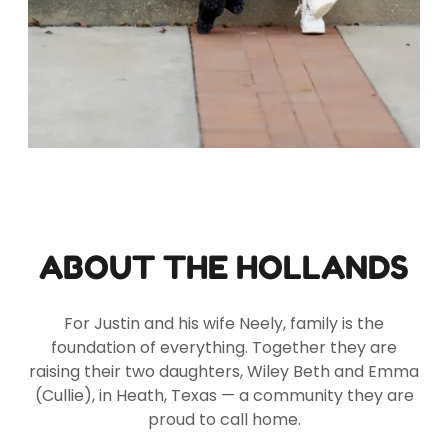
ABOUT THE HOLLANDS
For Justin and his wife Neely, family is the
foundation of everything. Together they are
raising their two daughters, Wiley Beth and Emma
(Cullie), in Heath, Texas — a community they are
proud to call home.