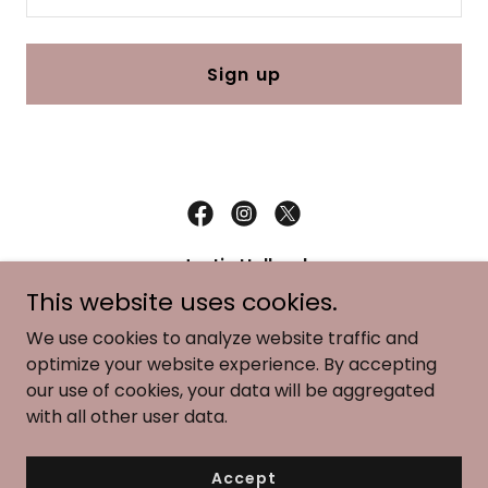
Sign up
Justin Holland
This website uses cookies.
176 Stoneleigh Heath TX 75032
We use cookies to analyze website traffic and
(214) 717-0252
optimize your website experience. By accepting
our use of cookies, your data will be aggregated
Copyright © 2025 Justin Holland - All Rights Reserved.
with all other user data.
Powered by
Accept