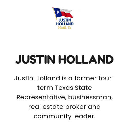
JUSTIN HOLLAND
Justin Holland is a former four-
term Texas State
Representative, businessman,
real estate broker and
community leader.